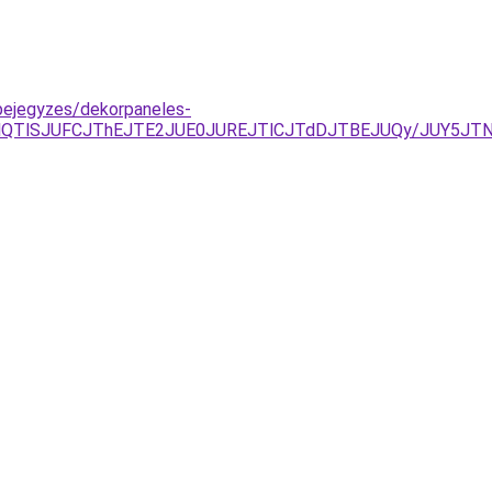
bejegyzes/dekorpaneles-
jYlQTlSJUFCJThEJTE2JUE0JUREJTlCJTdDJTBEJUQy/JUY5J