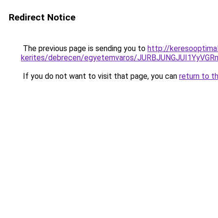
Redirect Notice
The previous page is sending you to
http://keresooptim
kerites/debrecen/egyetemvaros/JURBJUNGJUI1Y
If you do not want to visit that page, you can
return to t