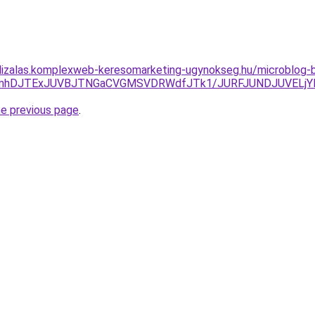
alizalas.komplexweb-keresomarketing-ugynokseg.hu/microblog-
yVGRmhDJTExJUVBJTNGaCVGMSVDRWdfJTk1/JURFJUNDJUVEL
he previous page
.