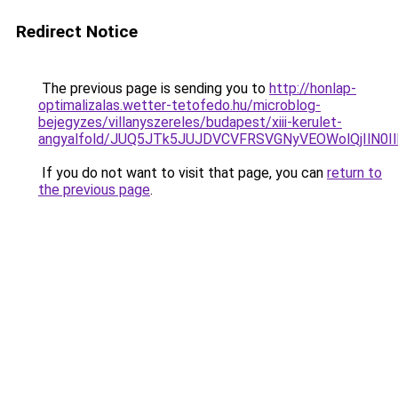
Redirect Notice
The previous page is sending you to
http://honlap-
optimalizalas.wetter-tetofedo.hu/microblog-
bejegyzes/villanyszereles/budapest/xiii-kerulet-
angyalfold/JUQ5JTk5JUJDVCVFRSVGNyVEOWolQjIlN0
If you do not want to visit that page, you can
return to
the previous page
.