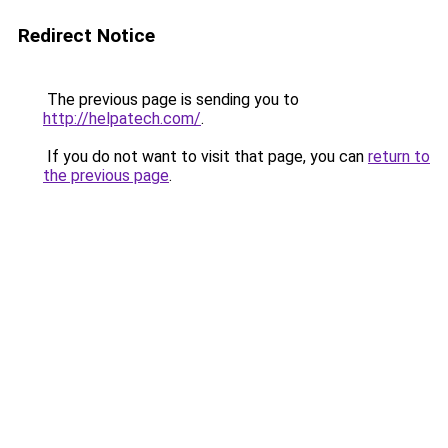
Redirect Notice
The previous page is sending you to
http://helpatech.com/
.
If you do not want to visit that page, you can
return to
the previous page
.