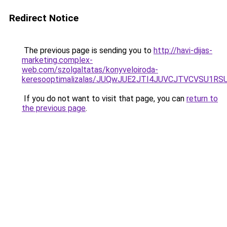
Redirect Notice
The previous page is sending you to
http://havi-dijas-
marketing.complex-
web.com/szolgaltatas/konyveloiroda-
keresooptimalizalas/JUQwJUE2JTI4JUVCJTVCVSU1
If you do not want to visit that page, you can
return to
the previous page
.