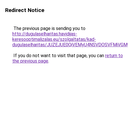
Redirect Notice
The previous page is sending you to
http://dugulaselharitas.havidijas-
keresooptimalizalas.eu/szolgaltatas/kad-
dugulaselharitas/JUZEJUE0QiVEMyU4NSVDOSVFMiV
If you do not want to visit that page, you can
return to
the previous page
.