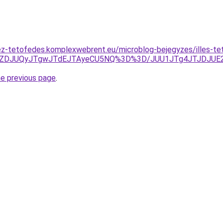
z-tetofedes.komplexwebrent.eu/microblog-bejegyzes/illes-te
JUZDJUQyJTgwJTdEJTAyeCU5NQ%3D%3D/JUU1JTg4JTJDJUE
he previous page
.