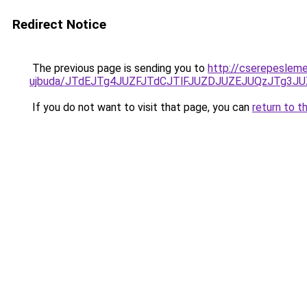
Redirect Notice
The previous page is sending you to
http://cserepesleme
ujbuda/JTdEJTg4JUZFJTdCJTlFJUZDJUZEJUQzJTg3
If you do not want to visit that page, you can
return to t