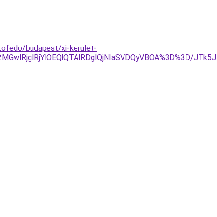
tofedo/budapest/xi-kerulet-
2MGwlRjglRjYlOEQlQTAlRDglQjNIaSVDQyVBOA%3D%3D/JTk