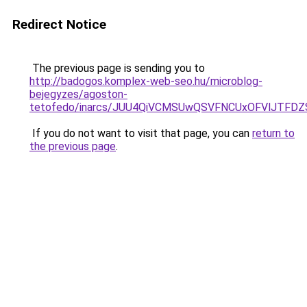
Redirect Notice
The previous page is sending you to
http://badogos.komplex-web-seo.hu/microblog-
bejegyzes/agoston-
tetofedo/inarcs/JUU4QiVCMSUwQSVFNCUxOFVlJTFD
If you do not want to visit that page, you can
return to
the previous page
.