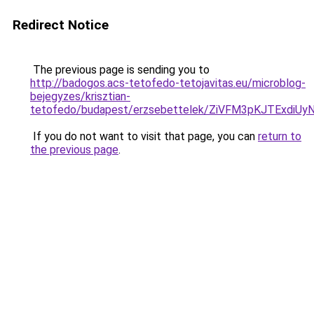
Redirect Notice
The previous page is sending you to
http://badogos.acs-tetofedo-tetojavitas.eu/microblog-
bejegyzes/krisztian-
tetofedo/budapest/erzsebettelek/ZiVFM3pKJTEx
If you do not want to visit that page, you can
return to
the previous page
.