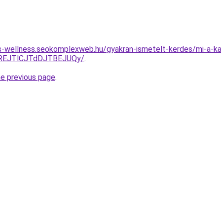
les-wellness.seokomplexweb.hu/gyakran-ismetelt-kerdes/mi-a-kap
REJTlCJTdDJTBEJUQy/
.
he previous page
.