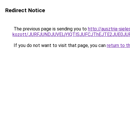
Redirect Notice
The previous page is sending you to
http://ausztria-sie
kozott/JURFJUNDJUVELjYlQTlSJUFCJThEJTE2JUE0JU
If you do not want to visit that page, you can
return to t