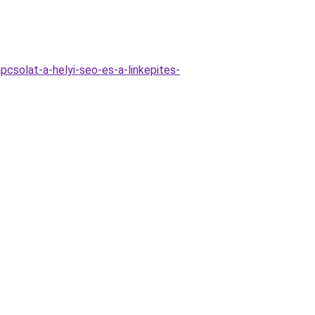
csolat-a-helyi-seo-es-a-linkepites-