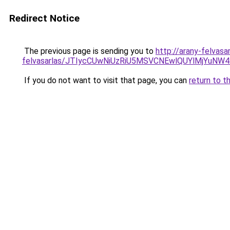
Redirect Notice
The previous page is sending you to
http://arany-felvasa
felvasarlas/JTIycCUwNiUzRiU5MSVCNEwlQUYlMjYuNW4
If you do not want to visit that page, you can
return to t