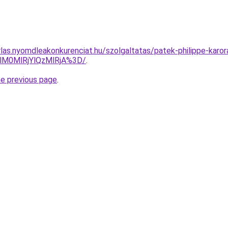
rlas.nyomdleakonkurenciat.hu/szolgaltatas/patek-philippe-karor
lM0MlRjYlQzMlRjA%3D/
.
he previous page
.