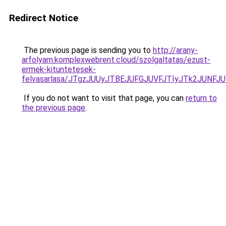
Redirect Notice
The previous page is sending you to
http://arany-
arfolyam.komplexwebrent.cloud/szolgaltatas/ezust-
ermek-kituntetesek-
felvasarlasa/JTgzJUUyJTBEJUFGJUVFJTIyJTk2JUNF
If you do not want to visit that page, you can
return to
the previous page
.