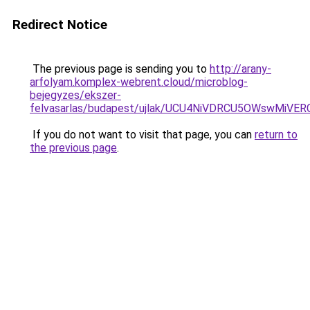
Redirect Notice
The previous page is sending you to
http://arany-
arfolyam.komplex-webrent.cloud/microblog-
bejegyzes/ekszer-
felvasarlas/budapest/ujlak/UCU4NiVDRCU5OWswM
If you do not want to visit that page, you can
return to
the previous page
.