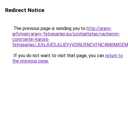
Redirect Notice
The previous page is sending you to
http://arany-
arfolyam.arany-felvasarlas.eu/szolgaltatas/vacheron-
constantin-karora-
felvasarlas/JUIxJUE5JUJEYyVDRiU5NCVFNC4lN0MlO
If you do not want to visit that page, you can
return to
the previous page
.