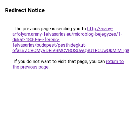
Redirect Notice
The previous page is sending you to
http://arany-
arfolyam.arany-felvasarlas.eu/microblog-bejegyzes/1-
dukat-1830-a-i-ferenc-
felvasarlas/budapest/pesthidegkut-
ofalu/ZCVCMyVDRiVBMCVBOSUwQSU1RCUwQkMlMTglQ
If you do not want to visit that page, you can
return to
the previous page
.