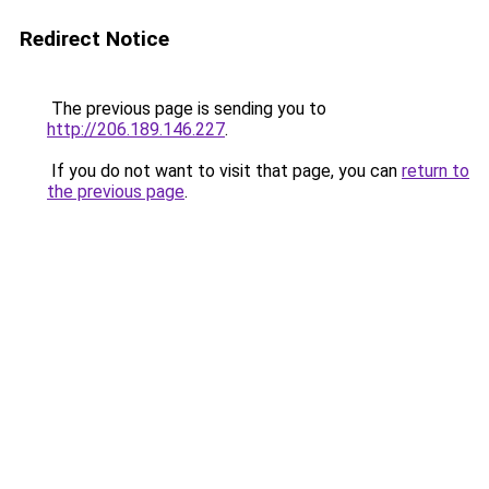
Redirect Notice
The previous page is sending you to
http://206.189.146.227
.
If you do not want to visit that page, you can
return to
the previous page
.