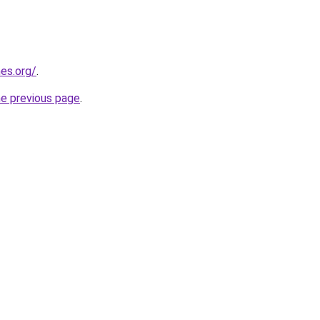
es.org/
.
he previous page
.