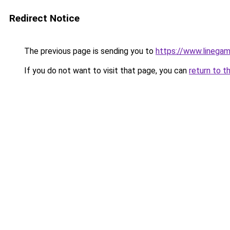
Redirect Notice
The previous page is sending you to
https://www.linegam
If you do not want to visit that page, you can
return to t