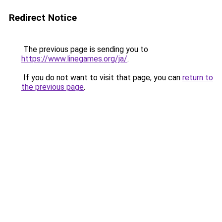
Redirect Notice
The previous page is sending you to
https://www.linegames.org/ja/
.
If you do not want to visit that page, you can
return to
the previous page
.