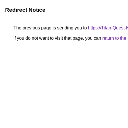
Redirect Notice
The previous page is sending you to
https://Titan-Ques
If you do not want to visit that page, you can
return to th