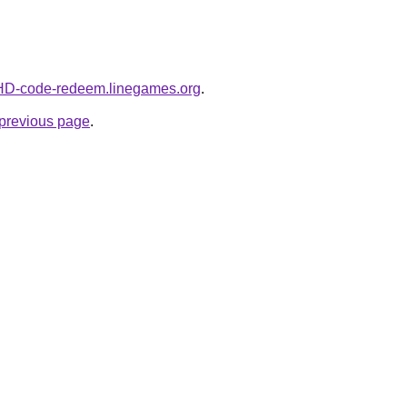
t-HD-code-redeem.linegames.org
.
e previous page
.