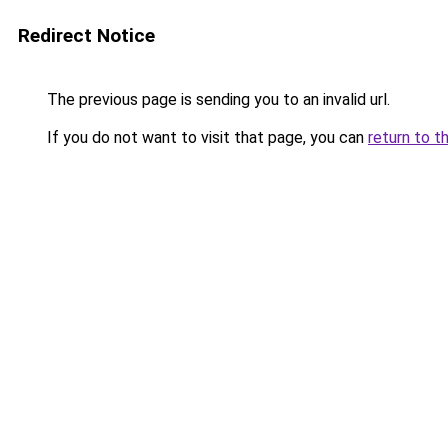
Redirect Notice
The previous page is sending you to an invalid url.
If you do not want to visit that page, you can
return to t