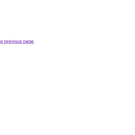
he previous page
.