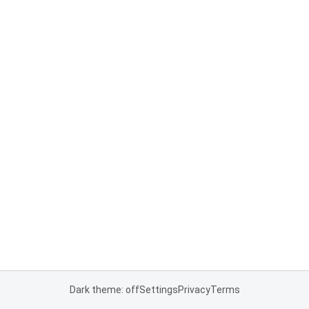
Dark theme: off
Settings
Privacy
Terms