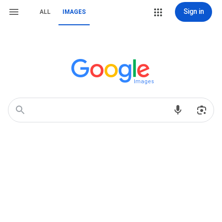
Sign in
ALL
IMAGES
Images