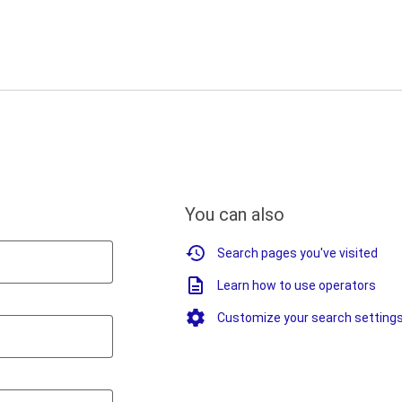
You can also
Search pages you've visited
Learn how to use operators
Customize your search setting