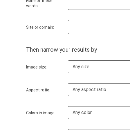
None of these
words:
Site or domain:
Then narrow your results by
Any size
Image size:
Any aspect ratio
Aspect ratio:
Any color
Colors in image: