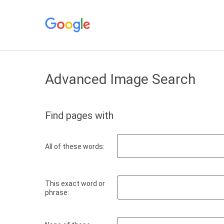
Advanced Image Search
Find pages with
All of these words:
This exact word or
phrase: