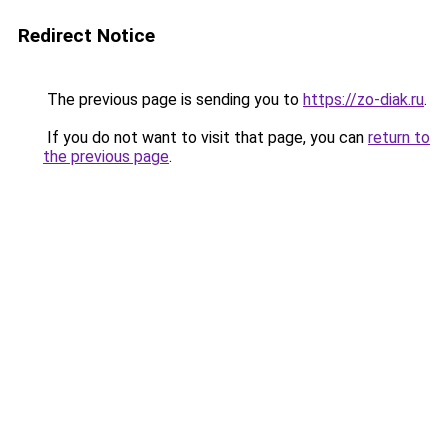
Redirect Notice
The previous page is sending you to
https://zo-diak.ru
.
If you do not want to visit that page, you can
return to
the previous page
.