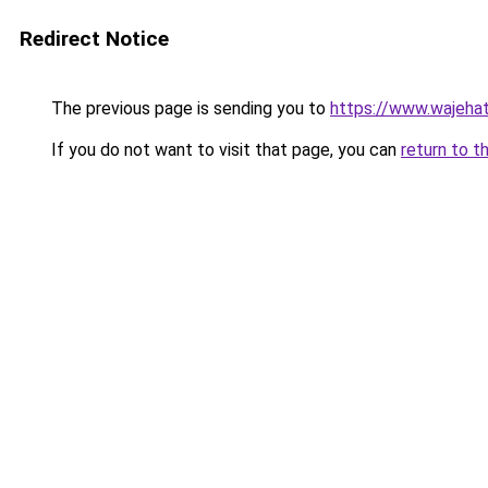
Redirect Notice
The previous page is sending you to
https://www.wajehat
If you do not want to visit that page, you can
return to t