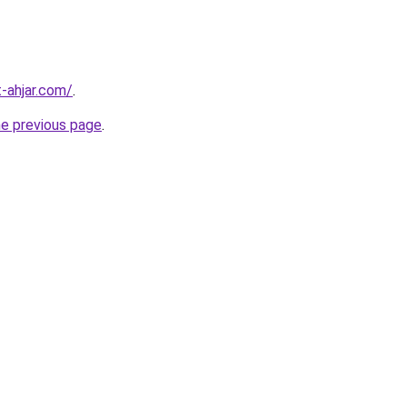
-ahjar.com/
.
he previous page
.