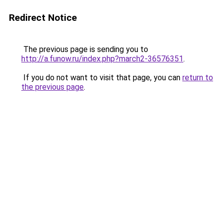
Redirect Notice
The previous page is sending you to
http://a.funow.ru/index.php?march2-36576351
.
If you do not want to visit that page, you can
return to
the previous page
.