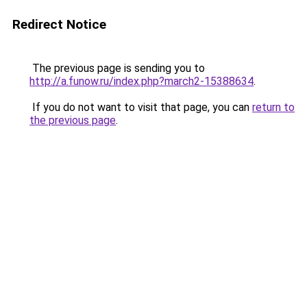
Redirect Notice
The previous page is sending you to
http://a.funow.ru/index.php?march2-15388634
.
If you do not want to visit that page, you can
return to
the previous page
.