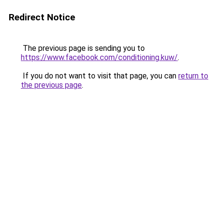
Redirect Notice
The previous page is sending you to
https://www.facebook.com/conditioning.kuw/
.
If you do not want to visit that page, you can
return to
the previous page
.