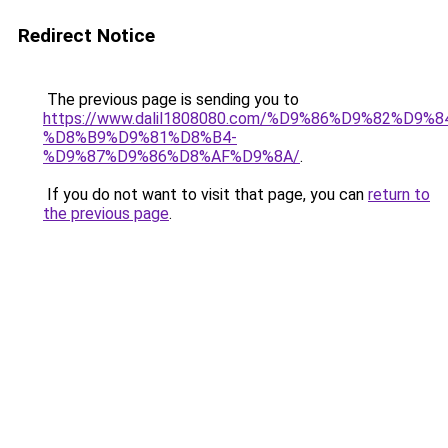
Redirect Notice
The previous page is sending you to
https://www.dalil1808080.com/%D9%86%D9%82%D9%8
%D8%B9%D9%81%D8%B4-
%D9%87%D9%86%D8%AF%D9%8A/
.
If you do not want to visit that page, you can
return to
the previous page
.