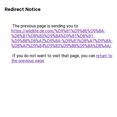
Redirect Notice
The previous page is sending you to
https://wildlife.de.com/%D9%81%D9%86%D9%8A-
%D8%B1%D8%B3%D9%8A%D9%81%D8%B1-
%D9%88%D8%A7%D9%8A-%D9%81%D8%A7%D9%8A-
%D8%A7%D9%84%D9%83%D9%88%D9%8A%D8%AA/
.
If you do not want to visit that page, you can
return to
the previous page
.