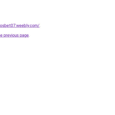
itosbet07.weebly.com/
.
he previous page
.