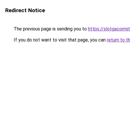
Redirect Notice
The previous page is sending you to
https://slotgacorm
If you do not want to visit that page, you can
return to t