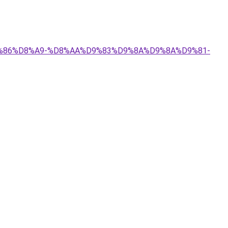
%D9%86%D8%A9-%D8%AA%D9%83%D9%8A%D9%8A%D9%81-