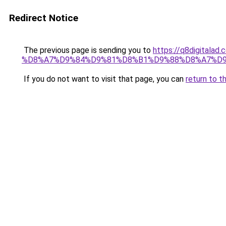
Redirect Notice
The previous page is sending you to
https://q8digit
%D8%A7%D9%84%D9%81%D8%B1%D9%88%D8%A7%D9
If you do not want to visit that page, you can
return to t