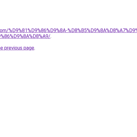
alad.com/%D9%81%D9%86%D9%8A-%D8%B5%D9%8A%D8%A7
%86%D9%8A%D8%A9/
.
he previous page
.