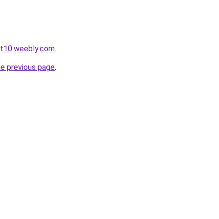
ot10.weebly.com
.
he previous page
.