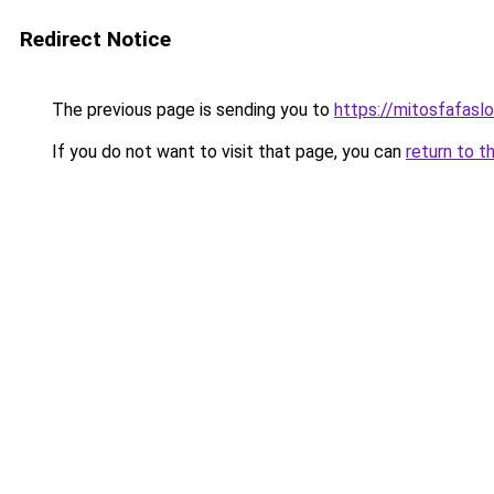
Redirect Notice
The previous page is sending you to
https://mitosfafasl
If you do not want to visit that page, you can
return to t