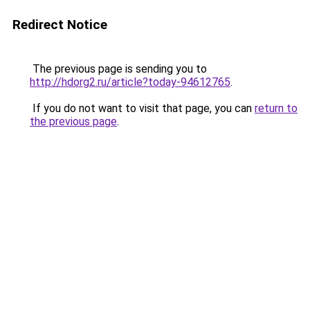
Redirect Notice
The previous page is sending you to
http://hdorg2.ru/article?today-94612765
.
If you do not want to visit that page, you can
return to
the previous page
.