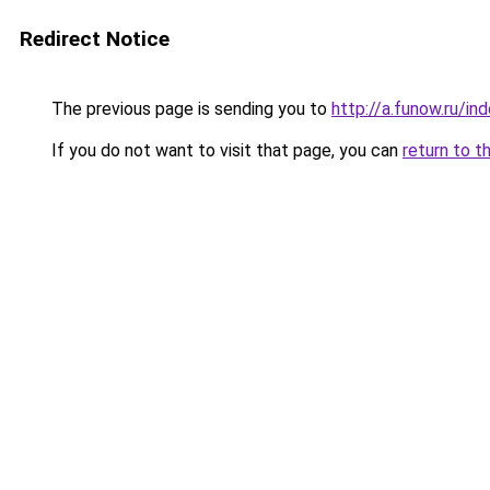
Redirect Notice
The previous page is sending you to
http://a.funow.ru/i
If you do not want to visit that page, you can
return to t