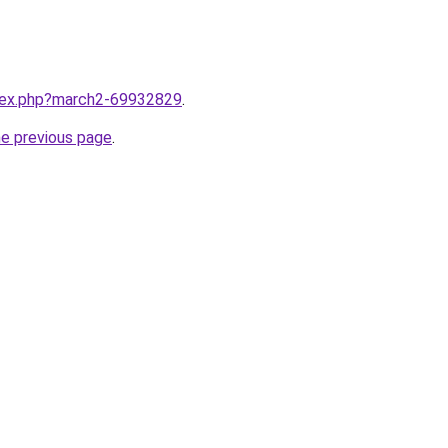
ndex.php?march2-69932829
.
he previous page
.