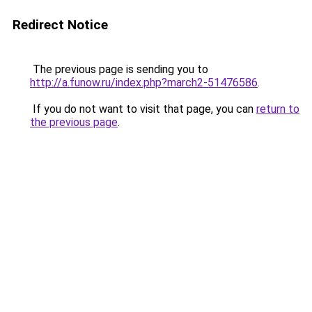
Redirect Notice
The previous page is sending you to
http://a.funow.ru/index.php?march2-51476586
.
If you do not want to visit that page, you can
return to
the previous page
.