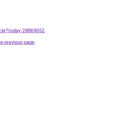
ticle?today-28869052
.
he previous page
.