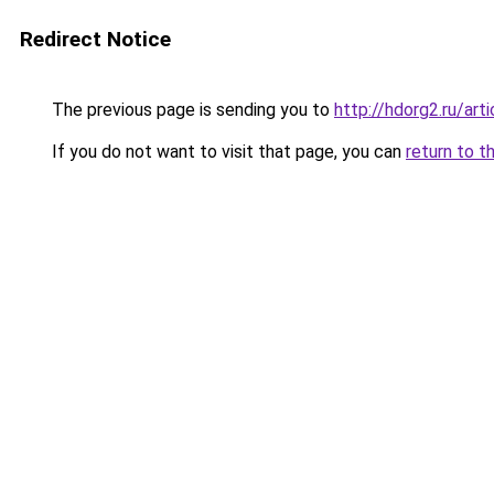
Redirect Notice
The previous page is sending you to
http://hdorg2.ru/ar
If you do not want to visit that page, you can
return to t