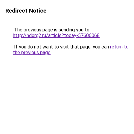
Redirect Notice
The previous page is sending you to
http://hdorg2.ru/article?today-57606068
.
If you do not want to visit that page, you can
return to
the previous page
.