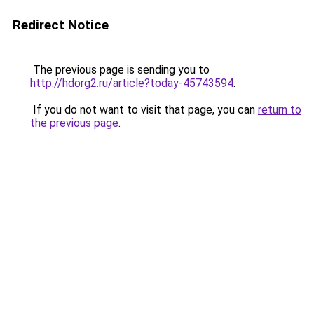
Redirect Notice
The previous page is sending you to
http://hdorg2.ru/article?today-45743594
.
If you do not want to visit that page, you can
return to
the previous page
.