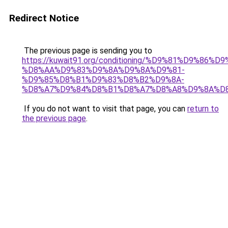
Redirect Notice
The previous page is sending you to
https://kuwait91.org/conditioning/%D9%81%D9%86%D9
%D8%AA%D9%83%D9%8A%D9%8A%D9%81-
%D9%85%D8%B1%D9%83%D8%B2%D9%8A-
%D8%A7%D9%84%D8%B1%D8%A7%D8%A8%D9%8A%D
If you do not want to visit that page, you can
return to
the previous page
.