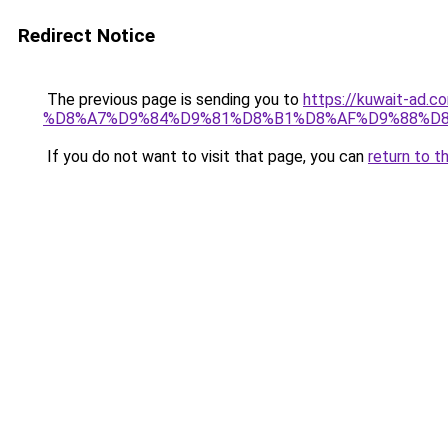
Redirect Notice
The previous page is sending you to
https://kuwait-
%D8%A7%D9%84%D9%81%D8%B1%D8%AF%D9%88%D8
If you do not want to visit that page, you can
return to t