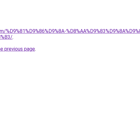
ad.com/%D9%81%D9%86%D9%8A-%D8%AA%D9%83%D9%8A%D9%
%B3/
.
he previous page
.