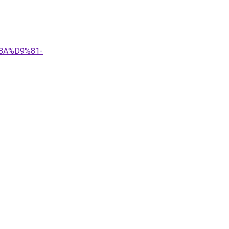
8A%D9%81-