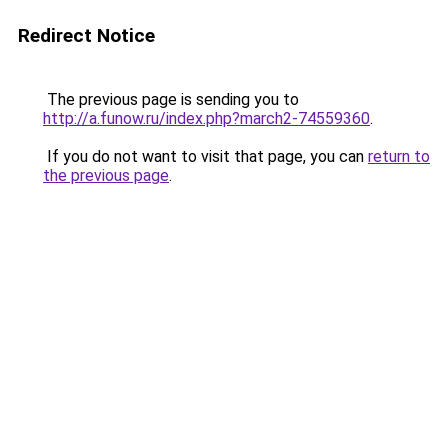
Redirect Notice
The previous page is sending you to
http://a.funow.ru/index.php?march2-74559360
.
If you do not want to visit that page, you can
return to
the previous page
.