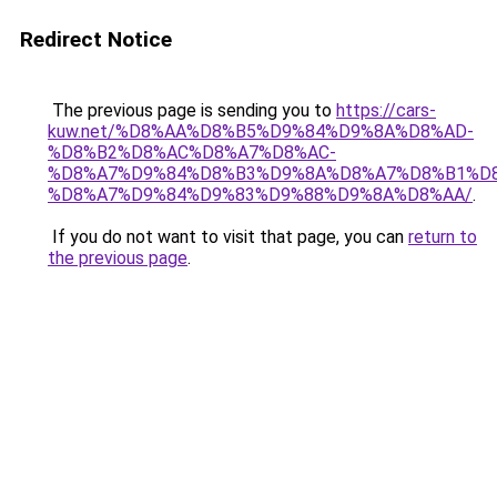
Redirect Notice
The previous page is sending you to
https://cars-
kuw.net/%D8%AA%D8%B5%D9%84%D9%8A%D8%AD-
%D8%B2%D8%AC%D8%A7%D8%AC-
%D8%A7%D9%84%D8%B3%D9%8A%D8%A7%D8%B1%D
%D8%A7%D9%84%D9%83%D9%88%D9%8A%D8%AA/
.
If you do not want to visit that page, you can
return to
the previous page
.