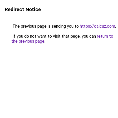
Redirect Notice
The previous page is sending you to
https://calcuz.com
.
If you do not want to visit that page, you can
return to
the previous page
.