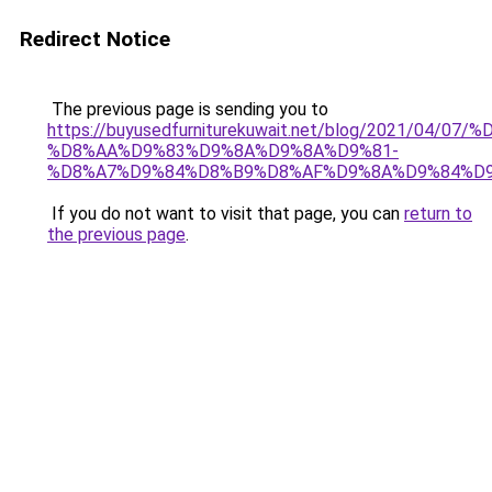
Redirect Notice
The previous page is sending you to
https://buyusedfurniturekuwait.net/blog/2021/0
%D8%AA%D9%83%D9%8A%D9%8A%D9%81-
%D8%A7%D9%84%D8%B9%D8%AF%D9%8A%D9%84%D
If you do not want to visit that page, you can
return to
the previous page
.