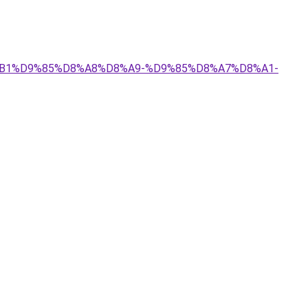
D8%B1%D9%85%D8%A8%D8%A9-%D9%85%D8%A7%D8%A1-