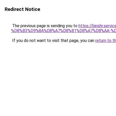
Redirect Notice
The previous page is sending you to
https://binshr.
%D8%B3%D9%8A%D8%A7%D8%B1%D8%A7%D8%AA-%D
If you do not want to visit that page, you can
return to t