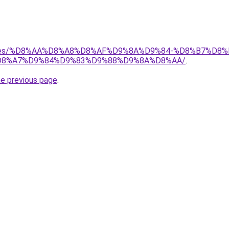
services/%D8%AA%D8%A8%D8%AF%D9%8A%D9%84-%D8%B7%
8%A7%D9%84%D9%83%D9%88%D9%8A%D8%AA/
.
he previous page
.