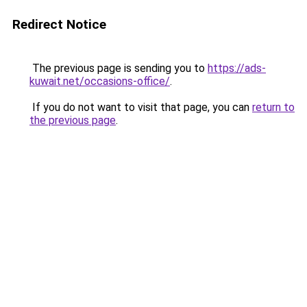
Redirect Notice
The previous page is sending you to
https://ads-
kuwait.net/occasions-office/
.
If you do not want to visit that page, you can
return to
the previous page
.