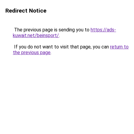
Redirect Notice
The previous page is sending you to
https://ads-
kuwait.net/beinsport/
.
If you do not want to visit that page, you can
return to
the previous page
.