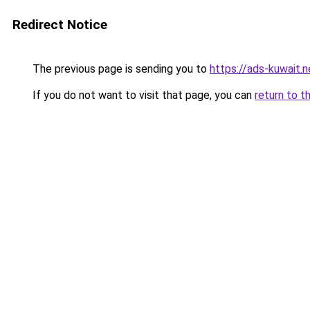
Redirect Notice
The previous page is sending you to
https://ads-kuwait.
If you do not want to visit that page, you can
return to t