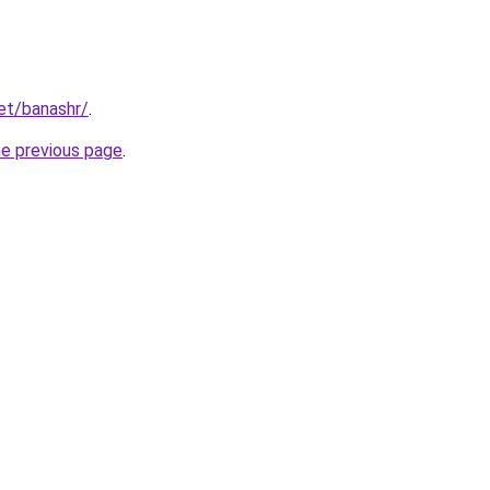
net/banashr/
.
he previous page
.