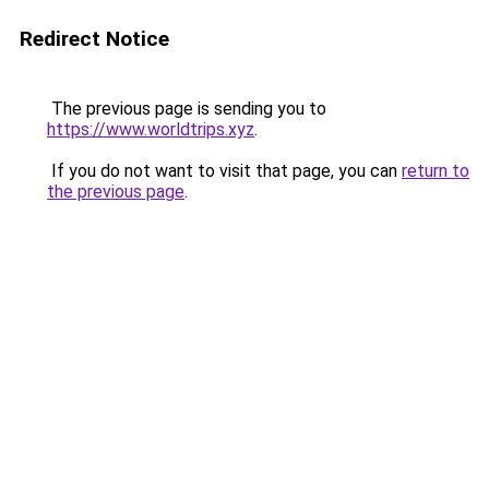
Redirect Notice
The previous page is sending you to
https://www.worldtrips.xyz
.
If you do not want to visit that page, you can
return to
the previous page
.