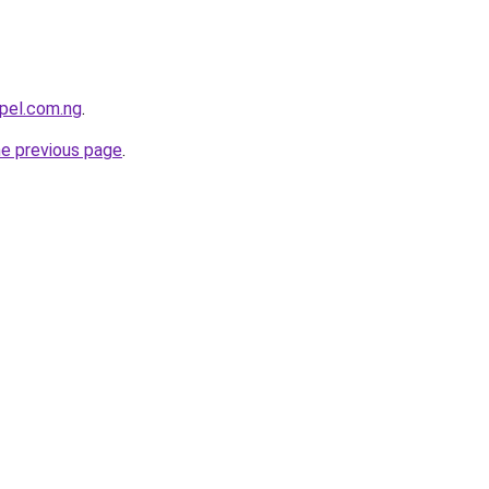
pel.com.ng
.
he previous page
.