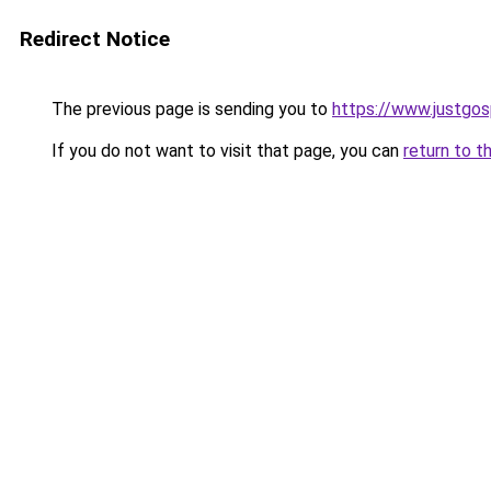
Redirect Notice
The previous page is sending you to
https://www.justgos
If you do not want to visit that page, you can
return to t