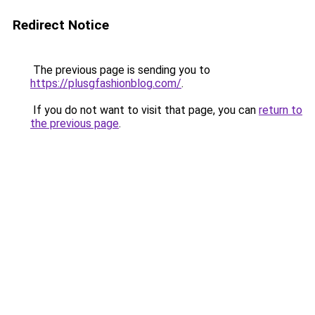
Redirect Notice
The previous page is sending you to
https://plusgfashionblog.com/
.
If you do not want to visit that page, you can
return to
the previous page
.